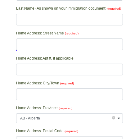
Last Name (As shown on your immigration document)
(required)
Home Address: Street Name
(required)
Home Address: Apt #, if applicable
Home Address: City/Town
(required)
Home Address: Province
(required)
×
AB - Alberta
Home Address: Postal Code
(required)