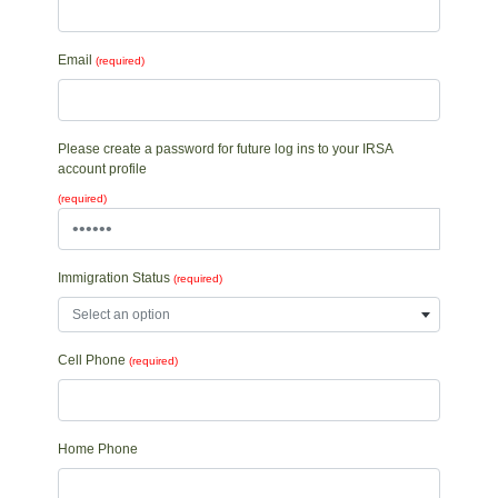
Email
(required)
Please create a password for future log ins to your IRSA
account profile
(required)
Immigration Status
(required)
Select an option
Cell Phone
(required)
Home Phone