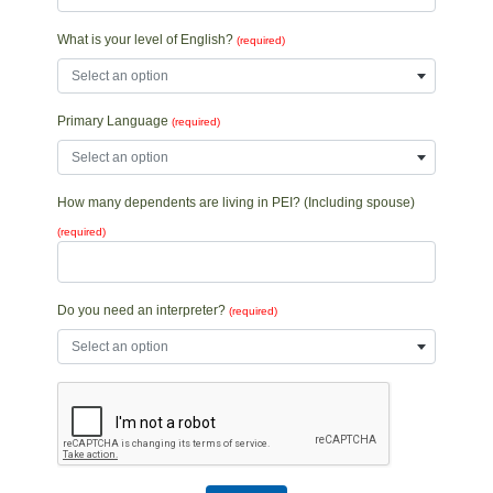
What is your level of English?
(required)
Select an option
Primary Language
(required)
Select an option
How many dependents are living in PEI? (Including spouse)
(required)
Do you need an interpreter?
(required)
Select an option