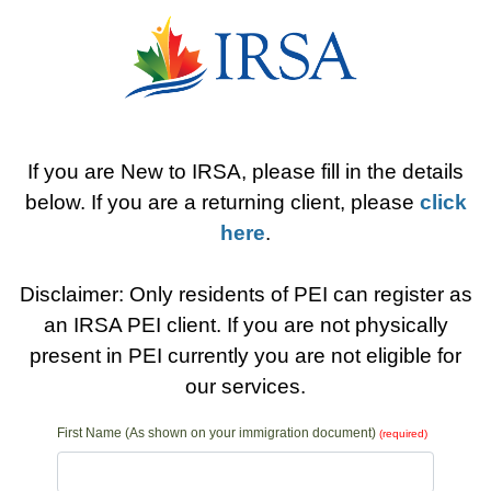
If you are New to IRSA, please fill in the details
below. If you are a returning client, please
click
here
.
Disclaimer: Only residents of PEI can register as
an IRSA PEI client. If you are not physically
present in PEI currently you are not eligible for
our services.
First Name (As shown on your immigration document)
(required)